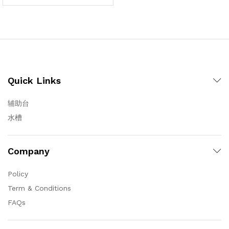
Quick Links
辅助台
水槽
Company
Policy
Term & Conditions
FAQs