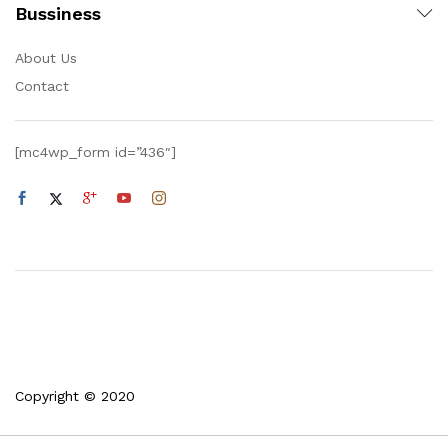
Bussiness
About Us
Contact
[mc4wp_form id=”436″]
Copyright © 2020