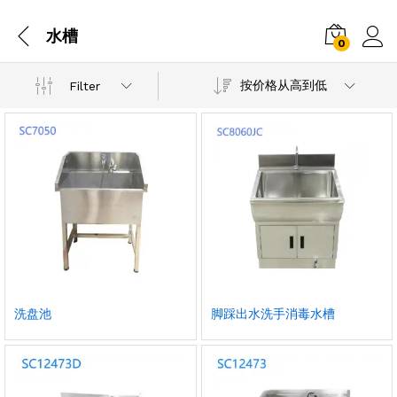
水槽
0
按价格从高到低
Filter
洗盘池
脚踩出水洗手消毒水槽