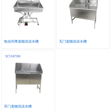
电动升降宠物洗浴水槽
无门宠物洗浴水槽
开门宠物洗浴水槽