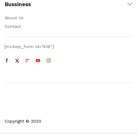
Bussiness
About Us
Contact
[mc4wp_form id=”436″]
Copyright © 2020