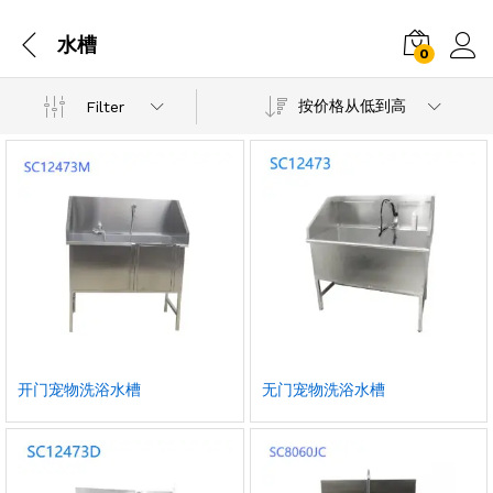
水槽
0
按价格从低到高
Filter
开门宠物洗浴水槽
无门宠物洗浴水槽