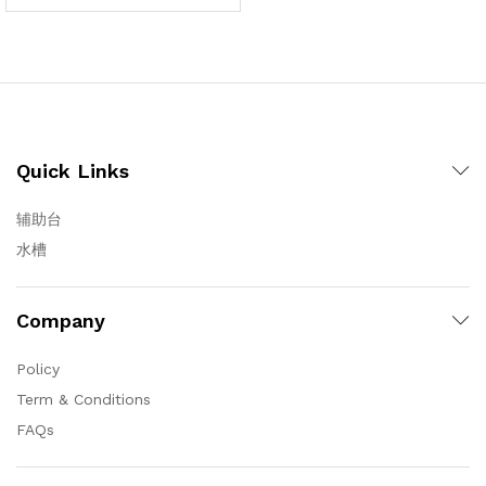
Quick Links
辅助台
水槽
Company
Policy
Term & Conditions
FAQs