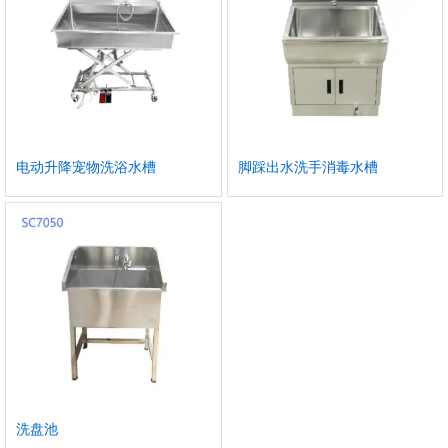
电动升降宠物洗浴水槽
脚踩出水洗手消毒水槽
洗盘池