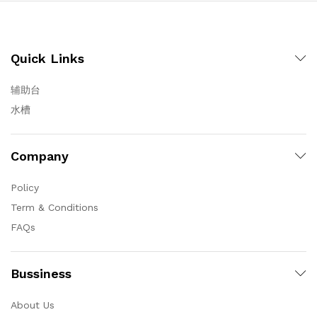
Quick Links
辅助台
水槽
Company
Policy
Term & Conditions
FAQs
Bussiness
About Us