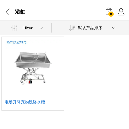
浴缸
0
默认产品排序
Filter
电动升降宠物洗浴水槽