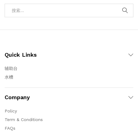
Quick Links
辅助台
水槽
Company
Policy
Term & Conditions
FAQs