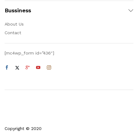
Bussiness
About Us
Contact
[mc4wp_form id=”436″]
Copyright © 2020