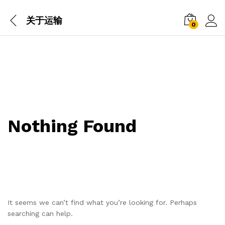
关于运输
0
Nothing Found
It seems we can’t find what you’re looking for. Perhaps
searching can help.