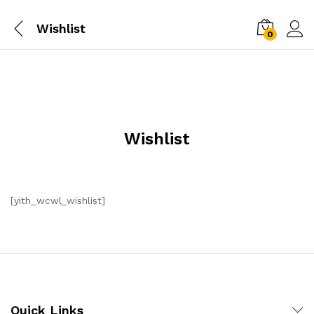
Wishlist
0
Wishlist
[yith_wcwl_wishlist]
Quick Links