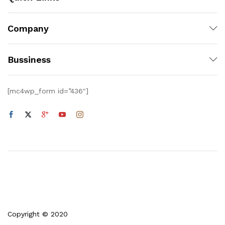
Company
Bussiness
[mc4wp_form id=”436″]
Copyright © 2020