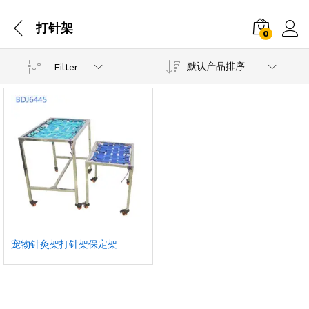
打针架
0
默认产品排序
Filter
宠物针灸架打针架保定架