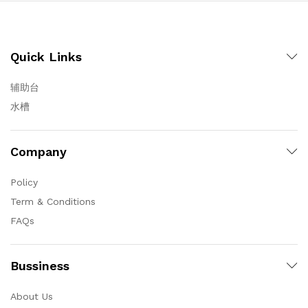
Quick Links
辅助台
水槽
Company
Policy
Term & Conditions
FAQs
Bussiness
About Us