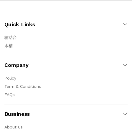
Quick Links
辅助台
水槽
Company
Policy
Term & Conditions
FAQs
Bussiness
About Us