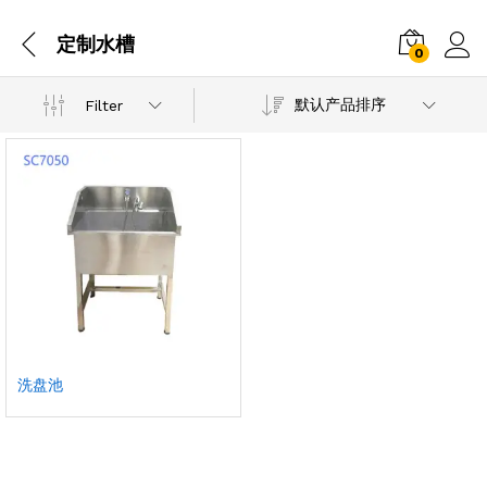
定制水槽
0
默认产品排序
Filter
洗盘池