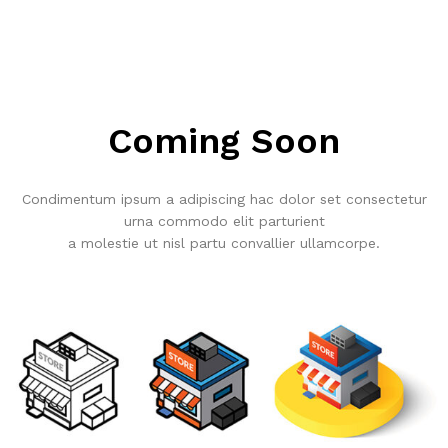
Coming Soon
Condimentum ipsum a adipiscing hac dolor set consectetur
urna commodo elit parturient
a molestie ut nisl partu convallier ullamcorpe.