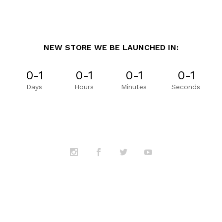
NEW STORE WE BE LAUNCHED IN:
0-1
0-1
0-1
0-1
Days
Hours
Minutes
Seconds